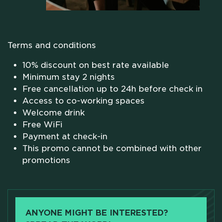
WHO WE ARE
SCHOLARSHIPS
Terms and conditions
10% discount on best rate available
CAMPUS
Minimum stay 2 nights
Free cancellation up to 24h before check in
Access to co-working spaces
HOTEL
Welcome drink
Free WiFi
MEETING & COWORKING
Payment at check-in
This promo cannot be combined with other
promotions
CX PACK
OUR COMMUNITY
ANYONE MIGHT BE INTERESTED?