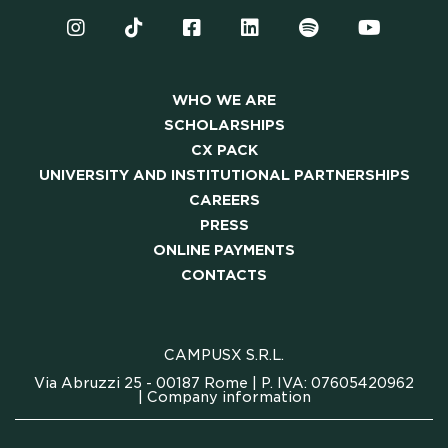
WHO WE ARE
SCHOLARSHIPS
CX PACK
UNIVERSITY AND INSTITUTIONAL PARTNERSHIPS
CAREERS
PRESS
ONLINE PAYMENTS
CONTACTS
CAMPUSX S.R.L.
Via Abruzzi 25 - 00187 Rome | P. IVA: 07605420962
|
Company information