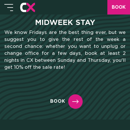
BOOK
MIDWEEK STAY
We know Fridays are the best thing ever, but we
suggest you to give the rest of the week a
second chance: whether you want to unplug or
change office for a few days, book at least 2
nights in CX between Sunday and Thursday, you'll
get 10% off the sale rate!
BOOK