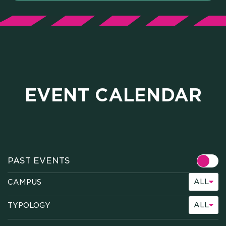
EVENT CALENDAR
ALL
CAMPUS
ALL
TYPOLOGY