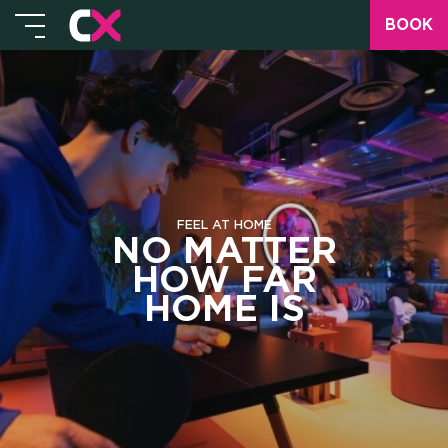
BOOK
FEEL AT HOME
NO MATTER
HOW FAR
HOME IS