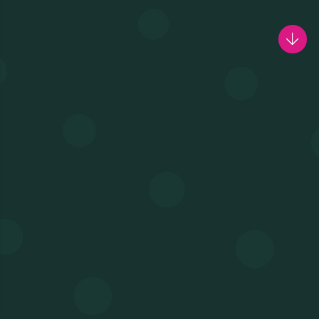
MEETING & COWORKING
CX PACK
OUR COMMUNITY
SKILLBOOST LAB
GOOD THINGS WE DO
Y AND INSTITUTIONAL PA
CAREERS
PRESS