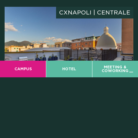
CXNAPOLI | CENTRALE
MEETING &
CAMPUS
HOTEL
COWORKING
ROOFTOP DINNER
08
JUNE
CX Rooftop
8.00 PM