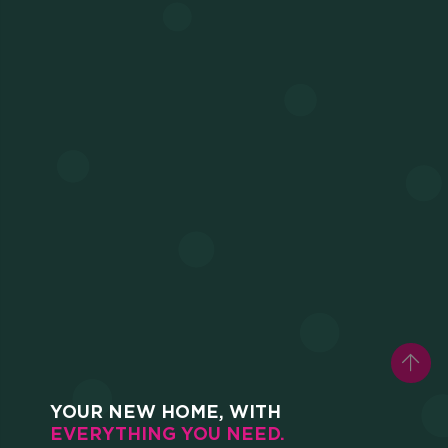
HOME
WHO WE ARE
SCHOLARSHIPS
CAMPUS
HOTEL
YOUR NEW HOME, WITH
EVERYTHING YOU NEED.