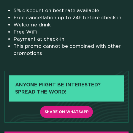
SCHOLARSHIPS
5% discount on best rate available
Free cancellation up to 24h before check in
CAMPUS
Welcome drink
Free WiFi
Payment at check-in
HOTEL
This promo cannot be combined with other
promotions
MEETING & COWORKING
CX PACK
ANYONE MIGHT BE INTERESTED?
SPREAD THE WORD!
OUR COMMUNITY
SKILLBOOST LAB
SHARE ON WHATSAPP
GOOD THINGS WE DO