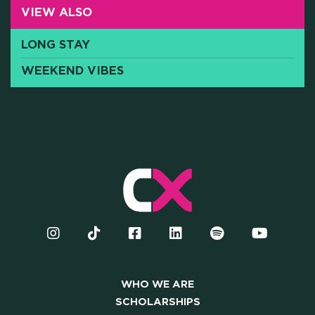
VIEW ALSO
Y AND INSTITUTIONAL PA
LONG STAY
WEEKEND VIBES
CAREERS
PRESS
ONLINE PAYMENTS
CONTACTS
FAQ
WHO WE ARE
SCHOLARSHIPS