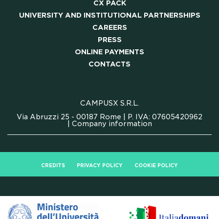
CX PACK
UNIVERSITY AND INSTITUTIONAL PARTNERSHIPS
CAREERS
PRESS
ONLINE PAYMENTS
CONTACTS
CAMPUSX S.R.L.
Via Abruzzi 25 - 00187 Rome | P. IVA: 07605420962
|
Company information
CREDITS
PRIVACY POLICY
COOKIE POLICY