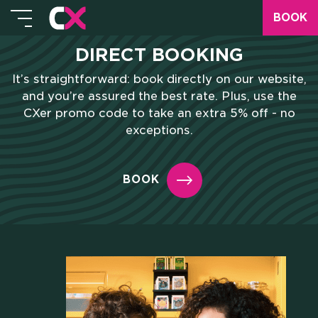
BOOK
DIRECT BOOKING
It’s straightforward: book directly on our website,
and you’re assured the best rate. Plus, use the
CXer promo code to take an extra 5% off - no
exceptions.
BOOK