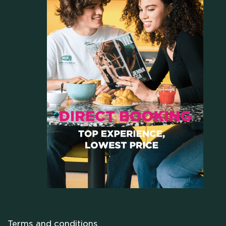
HOME
WHO WE ARE
Terms and conditions