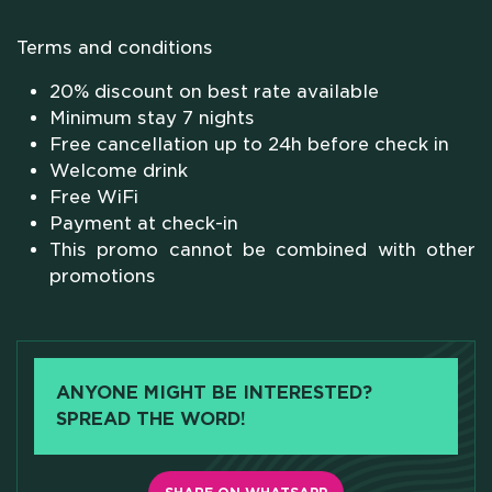
WHO WE ARE
Terms and conditions
SCHOLARSHIPS
20% discount on best rate available
Minimum stay 7 nights
CAMPUS
Free cancellation up to 24h before check in
Welcome drink
HOTEL
Free WiFi
Payment at check-in
This promo cannot be combined with other
MEETING & COWORKING
promotions
CX PACK
OUR COMMUNITY
ANYONE MIGHT BE INTERESTED?
SPREAD THE WORD!
SKILLBOOST LAB