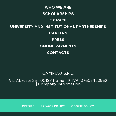
WHO WE ARE
SCHOLARSHIPS
CX PACK
UNIVERSITY AND INSTITUTIONAL PARTNERSHIPS
CAREERS
PRESS
ONLINE PAYMENTS
CONTACTS
CAMPUSX S.R.L.
Via Abruzzi 25 - 00187 Rome | P. IVA: 07605420962
|
Company information
CREDITS
PRIVACY POLICY
COOKIE POLICY