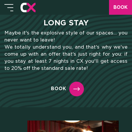
BOOK
LONG STAY
Maybe it's the explosive style of our spaces... you
never want to leave!
We totally understand you, and that's why we've
come up with an offer that's just right for you: if
you stay at least 7 nights in CX you'll get access
to 20% off the standard sale rate!
BOOK