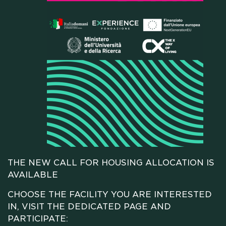
HOME
WHO WE ARE
SCHOLARSHIPS
THE NEW CALL FOR HOUSING ALLOCATION IS
AVAILABLE
CAMPUS
CHOOSE THE FACILITY YOU ARE INTERESTED
IN, VISIT THE DEDICATED PAGE AND
HOTEL
PARTICIPATE: