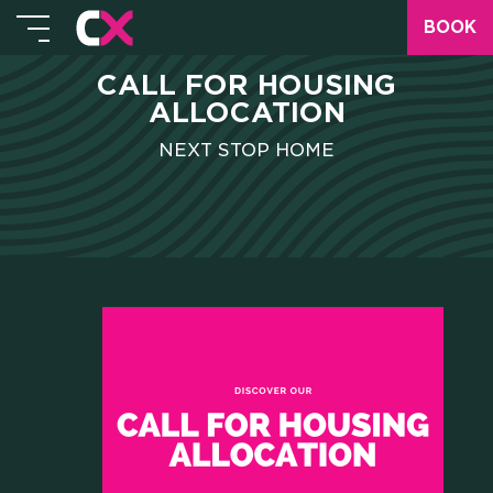
BOOK
CALL FOR HOUSING
ALLOCATION
NEXT STOP HOME