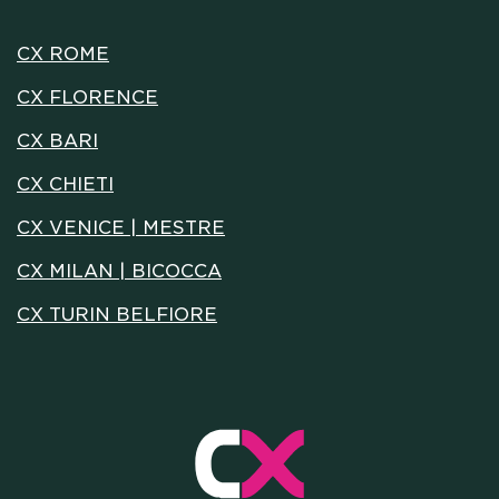
MEETING & COWORKING
CX ROME
CX FLORENCE
CX PACK
CX BARI
OUR COMMUNITY
CX CHIETI
CX VENICE | MESTRE
SKILLBOOST LAB
CX MILAN | BICOCCA
CX TURIN BELFIORE
GOOD THINGS WE DO
Y AND INSTITUTIONAL PA
CAREERS