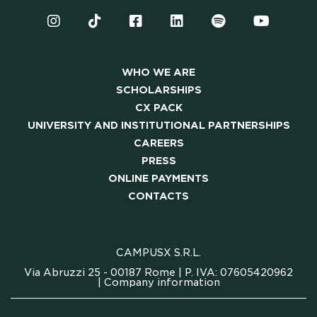
PRESS
ONLINE PAYMENTS
WHO WE ARE
SCHOLARSHIPS
CONTACTS
CX PACK
UNIVERSITY AND INSTITUTIONAL PARTNERSHIPS
FAQ
CAREERS
PRESS
ONLINE PAYMENTS
CONTACTS
CAMPUSX S.R.L.
Via Abruzzi 25 - 00187 Rome | P. IVA: 07605420962
|
Company information