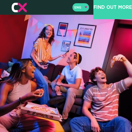
FIND OUT MORE
ENG
ENG
ITA