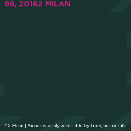
98, 20162 MILAN
CX Milan | Bicocc is easily accessible by tram, bus or Lilla