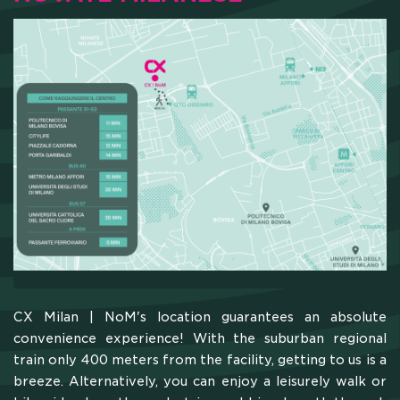
CX Milan | NoM's location guarantees an absolute
convenience experience! With the suburban regional
train only 400 meters from the facility, getting to us is a
breeze. Alternatively, you can enjoy a leisurely walk or