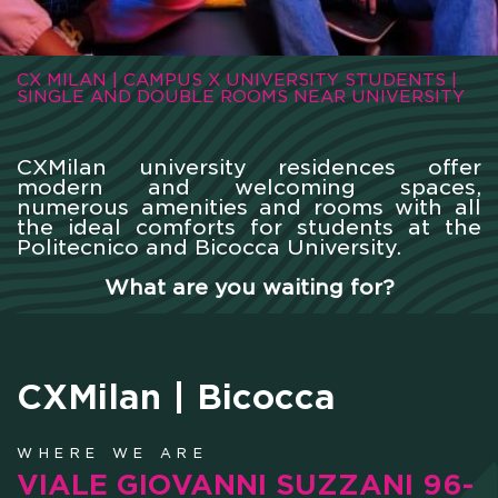
CX MILAN | CAMPUS X UNIVERSITY STUDENTS |
SINGLE AND DOUBLE ROOMS NEAR UNIVERSITY
CXMilan university residences offer
modern and welcoming spaces,
numerous amenities and rooms with all
the ideal comforts for students at the
Politecnico and Bicocca University.
What are you waiting for?
CXMilan | Bicocca
WHERE WE ARE
VIALE GIOVANNI SUZZANI 96-