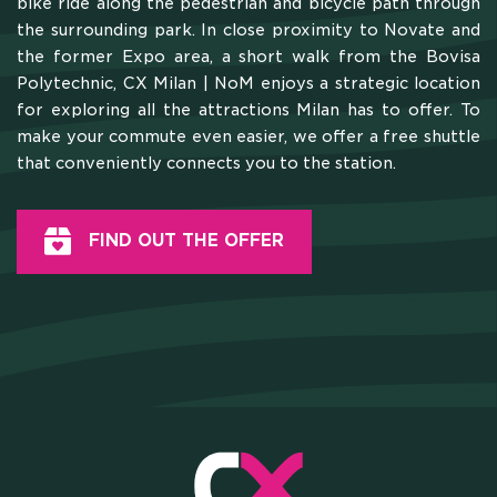
bike ride along the pedestrian and bicycle path through
the surrounding park. In close proximity to Novate and
the former Expo area, a short walk from the Bovisa
Polytechnic, CX Milan | NoM enjoys a strategic location
for exploring all the attractions Milan has to offer. To
make your commute even easier, we offer a free shuttle
that conveniently connects you to the station.
FIND OUT THE OFFER