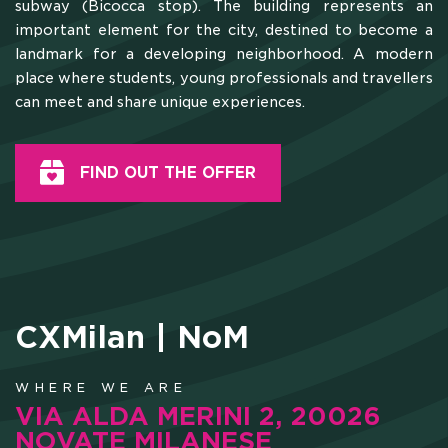
subway (Bicocca stop). The building represents an
important element for the city, destined to become a
landmark for a developing neighborhood. A modern
place where students, young professionals and travellers
can meet and share unique experiences.
FIND OUT THE OFFER
CXMilan | NoM
WHERE WE ARE
VIA ALDA MERINI 2, 20026
NOVATE MILANESE