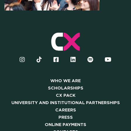
OUR COMMUNITY
SKILLBOOST LAB
GOOD THINGS WE DO
Y AND INSTITUTIONAL PA
CAREERS
WHO WE ARE
SCHOLARSHIPS
CX PACK
PRESS
UNIVERSITY AND INSTITUTIONAL PARTNERSHIPS
CAREERS
ONLINE PAYMENTS
PRESS
ONLINE PAYMENTS