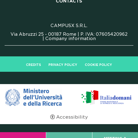
CONTACTS
CONTACTS
FAQ
CAMPUSX S.R.L.
Via Abruzzi 25 - 00187 Rome | P. IVA: 07605420962
|
Company information
CREDITS
PRIVACY POLICY
COOKIE POLICY
Accessibility