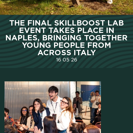
HOME
THE FINAL SKILLBOOST LAB
EVENT TAKES PLACE IN
WHO WE ARE
NAPLES, BRINGING TOGETHER
YOUNG PEOPLE FROM
ACROSS ITALY
SCHOLARSHIPS
16
05
26
CAMPUS
HOTEL
MEETING & COWORKING
CX PACK