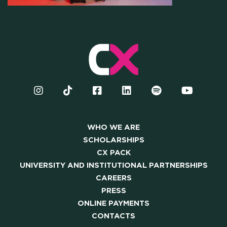
OUR COMMUNITY
SKILLBOOST LAB
GOOD THINGS WE DO
Y AND INSTITUTIONAL PA
WHO WE ARE
CAREERS
SCHOLARSHIPS
CX PACK
PRESS
UNIVERSITY AND INSTITUTIONAL PARTNERSHIPS
CAREERS
ONLINE PAYMENTS
PRESS
ONLINE PAYMENTS
CONTACTS
CONTACTS