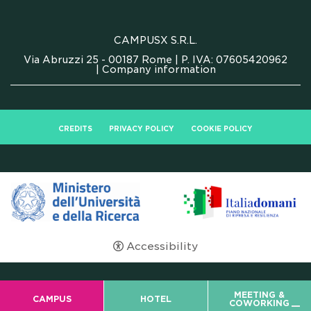
FAQ
CAMPUSX S.R.L.
Via Abruzzi 25 - 00187 Rome | P. IVA: 07605420962
|
Company information
CREDITS
PRIVACY POLICY
COOKIE POLICY
Accessibility
MEETING &
CAMPUS
HOTEL
COWORKING