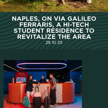
HOME
NAPLES, ON VIA GALILEO
FERRARIS, A HI-TECH
WHO WE ARE
STUDENT RESIDENCE TO
REVITALIZE THE AREA
SCHOLARSHIPS
26
10
25
CAMPUS
HOTEL
MEETING & COWORKING
CX PACK