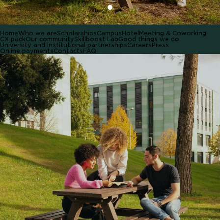
Home
Who we are
Scholarships
Campus
Hotel
Meeting & Coworking
CX pack
Our community
Skillboost Lab
Good things we do
University and Institutional partnerships
Careers
Press
Online payments
Contacts
FAQ
HOME