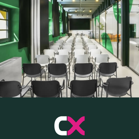
SKILLBOOST LAB
GOOD THINGS WE DO
Y AND INSTITUTIONAL PA
CAREERS
PRESS
ONLINE PAYMENTS
CONTACTS
FAQ