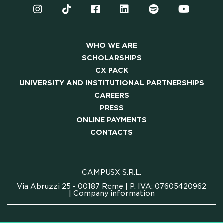
WHO WE ARE
SCHOLARSHIPS
CX PACK
UNIVERSITY AND INSTITUTIONAL PARTNERSHIPS
CAREERS
PRESS
ONLINE PAYMENTS
CONTACTS
CAMPUSX S.R.L.
Via Abruzzi 25 - 00187 Rome | P. IVA: 07605420962
|
Company information