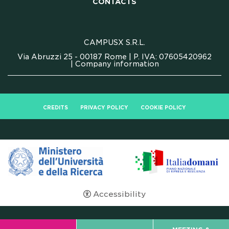
CONTACTS
CONTACTS
FAQ
CAMPUSX S.R.L.
Via Abruzzi 25 - 00187 Rome | P. IVA: 07605420962
|
Company information
CREDITS
PRIVACY POLICY
COOKIE POLICY
Accessibility