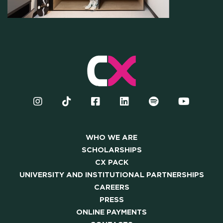
OUR COMMUNITY
SKILLBOOST LAB
GOOD THINGS WE DO
Y AND INSTITUTIONAL PA
CAREERS
WHO WE ARE
SCHOLARSHIPS
CX PACK
PRESS
UNIVERSITY AND INSTITUTIONAL PARTNERSHIPS
CAREERS
ONLINE PAYMENTS
PRESS
ONLINE PAYMENTS