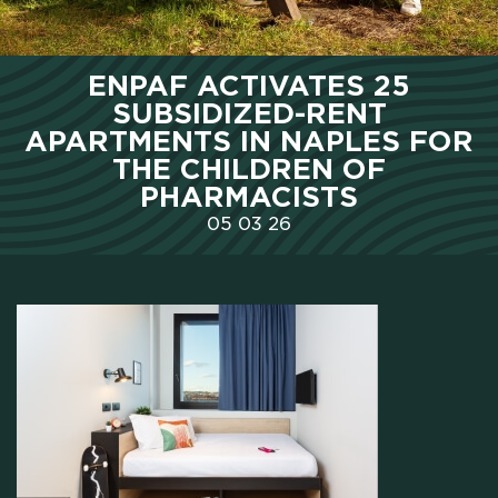
HOME
ENPAF ACTIVATES 25
SUBSIDIZED-RENT
WHO WE ARE
APARTMENTS IN NAPLES FOR
THE CHILDREN OF
PHARMACISTS
SCHOLARSHIPS
05
03
26
CAMPUS
HOTEL
MEETING & COWORKING
CX PACK