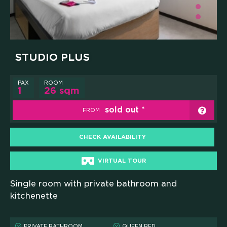
STUDIO PLUS
PAX
ROOM
1
26 sqm
sold out
FROM
CHECK AVAILABILITY
VIRTUAL TOUR
Single room with private bathroom and
HOME
kitchenette
WHO WE ARE
PRIVATE BATHROOM
QUEEN BED