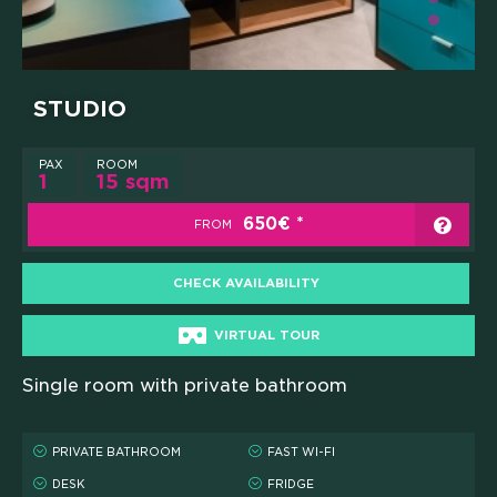
STUDIO
PAX
ROOM
1
15 sqm
650€
FROM
CHECK AVAILABILITY
VIRTUAL TOUR
Single room with private bathroom
PRIVATE BATHROOM
FAST WI-FI
DESK
FRIDGE