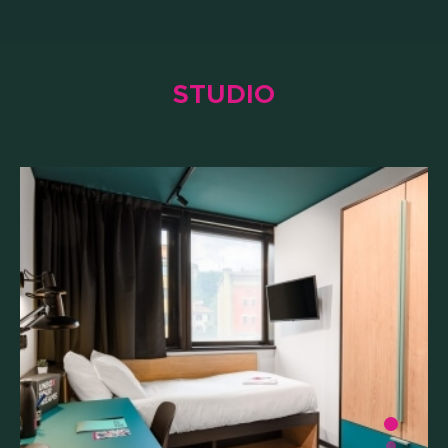
STUDIO
WHAT'S INCLUDED