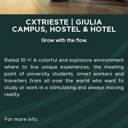
CXTRIESTE | GIULIA
CAMPUS, HOSTEL & HOTEL
Grow with the flow.
Rated 10 +! A colorful and explosive environment
where to live unique experiences, the meeting
point of university students, smart workers and
travellers from all over the world who want to
study or work in a stimulating and always moving
reality.
For more info: