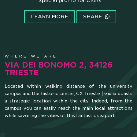
Super promo for CXERs'family members
LEARN MORE
SHARE
WHERE WE ARE
VIA DEI BONOMO 2, 34126
TRIESTE
Located within walking distance of the university
campus and the historic center, CX Trieste | Giulia boasts
a strategic location within the city. Indeed, from the
campus you can easily reach the main local attractions
while savoring the vibes of this fantastic seaport.