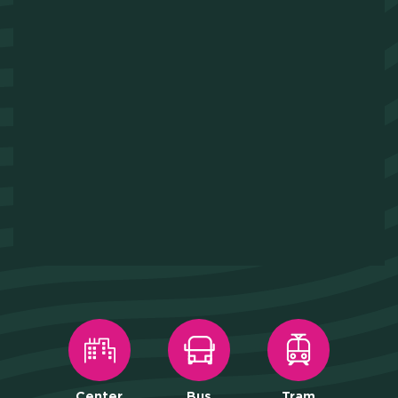
Center
Bus
Tram