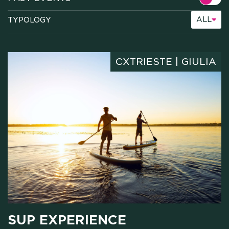
ALL
TYPOLOGY
CXTRIESTE | GIULIA
SUP EXPERIENCE