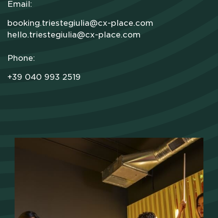
Email:
booking.triestegiulia@cx-place.com
hello.triestegiulia@cx-place.com
Phone:
+39 040 993 2519