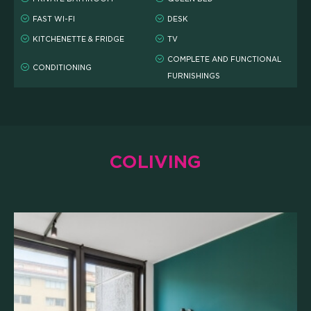
FAST WI-FI
DESK
SCHOLARSHIPS
KITCHENETTE & FRIDGE
TV
COMPLETE AND FUNCTIONAL
CONDITIONING
CAMPUS
FURNISHINGS
HOTEL
MEETING & COWORKING
COLIVING
CX PACK
OUR COMMUNITY
SKILLBOOST LAB