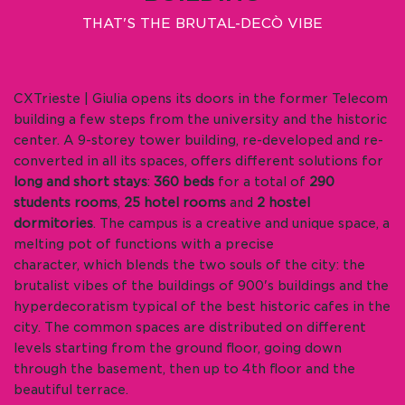
THAT'S THE BRUTAL-DECÒ VIBE
CXTrieste | Giulia opens its doors in the former Telecom
building a few steps from the university and the historic
center. A 9-storey tower building, re-developed and re-
converted in all its spaces, offers different solutions for
long and short stays
:
360 beds
for a total of
290
students rooms
,
25 hotel rooms
and
2 hostel
dormitories
. The campus is a creative and unique space, a
melting pot of functions with a precise
character, which blends the two souls of the city: the
brutalist vibes of the buildings of 900's buildings and the
hyperdecoratism typical of the best historic cafes in the
city. The common spaces are distributed on different
levels starting from the ground floor, going down
through the basement, then up to 4th floor and the
beautiful terrace.