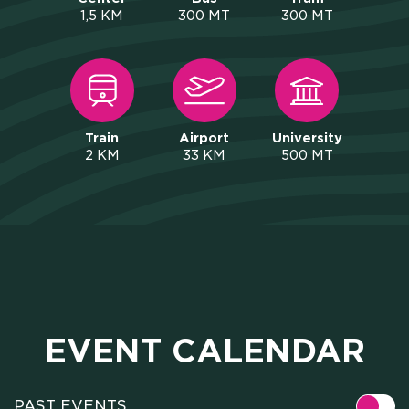
1,5 KM
300 MT
300 MT
Train
Airport
University
2 KM
33 KM
500 MT
EVENT CALENDAR