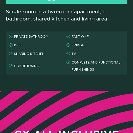
Single room in a two-room apartment, 1
bathroom, shared kitchen and living area
PRIVATE BATHROOM
FAST WI-FI
DESK
FRIDGE
SHARING KITCHEN
TV
COMPLETE AND FUNCTIONAL
CONDITIONING
FURNISHINGS