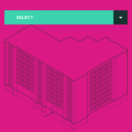
SELECT