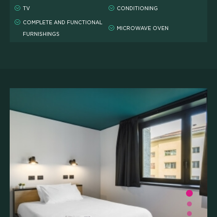
TV
CONDITIONING
COMPLETE AND FUNCTIONAL
MICROWAVE OVEN
FURNISHINGS
WHAT'S INCLUDED