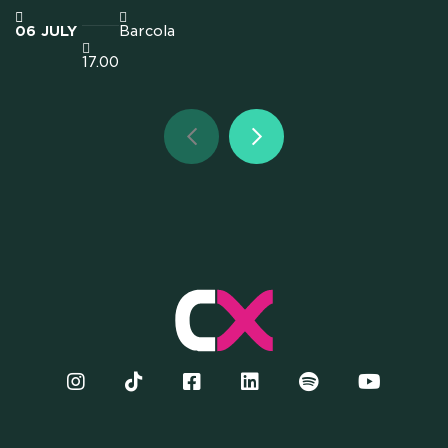
06
JULY
Barcola
17.00