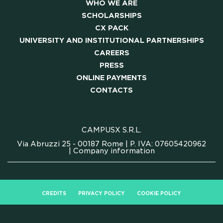
WHO WE ARE
SCHOLARSHIPS
CX PACK
UNIVERSITY AND INSTITUTIONAL PARTNERSHIPS
CAREERS
PRESS
ONLINE PAYMENTS
CONTACTS
CAMPUSX S.R.L.
Via Abruzzi 25 - 00187 Rome | P. IVA: 07605420962
|
Company information
CREDITS
PRIVACY POLICY
COOKIE POLICY