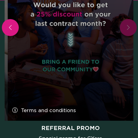
Terms and conditions
PROMO FAMILY