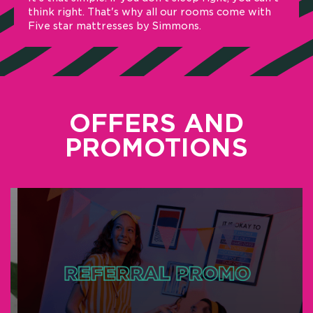
ink right. That's why all our rooms come with
Forget w
ve star mattresses by Simmons.
communit
part of 
over the
OFFERS AND
PROMOTIONS