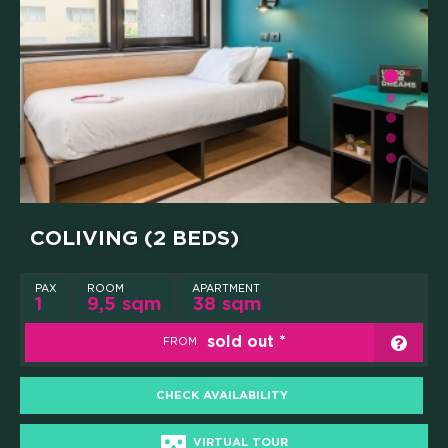
GOOD THINGS WE DO
Y AND INSTITUTIONAL PA
WHAT'S INCLUDED
CAREERS
PRESS
COLIVING (2 BEDS)
ONLINE PAYMENTS
PAX
ROOM
APARTMENT
1
9,5 sqm
38 sqm
CONTACTS
sold out
FROM
FAQ
CHECK AVAILABILITY
VIRTUAL TOUR