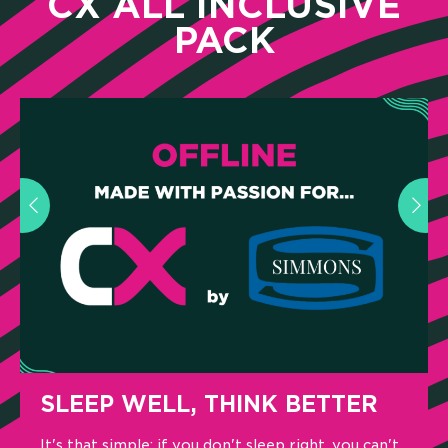
CX ALL INCLUSIVE
PACK
LEEP WELL, THINK BETTER
A CO
LIST
s that simple: if you don't sleep right, you can't