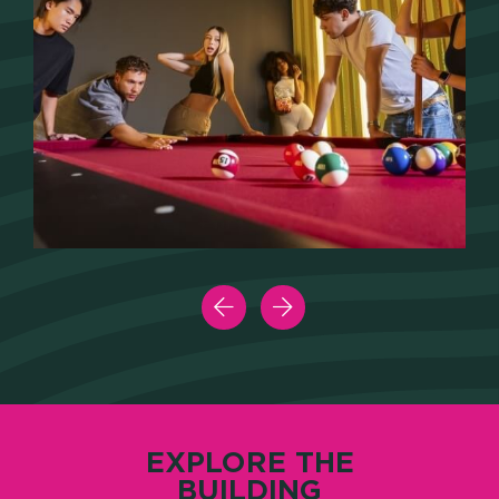
EXPLORE THE
BUILDING