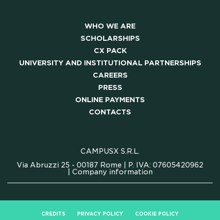
MEETING & COWORKING
WHO WE ARE
SCHOLARSHIPS
CX PACK
CX PACK
UNIVERSITY AND INSTITUTIONAL PARTNERSHIPS
OUR COMMUNITY
CAREERS
PRESS
SKILLBOOST LAB
ONLINE PAYMENTS
CONTACTS
GOOD THINGS WE DO
CAMPUSX S.R.L.
Y AND INSTITUTIONAL PA
Via Abruzzi 25 - 00187 Rome | P. IVA: 07605420962
|
Company information
CAREERS
CREDITS
PRIVACY POLICY
COOKIE POLICY