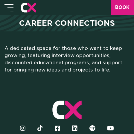
BOOK
CAREER CONNECTIONS
A dedicated space for those who want to keep
HOME
growing, featuring interview opportunities,
discounted educational programs, and support
WHO WE ARE
for bringing new ideas and projects to life.
SCHOLARSHIPS
CAMPUS
HOTEL