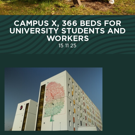
HOME
CAMPUS X, 366 BEDS FOR
WHO WE ARE
UNIVERSITY STUDENTS AND
WORKERS
SCHOLARSHIPS
15
11
25
CAMPUS
HOTEL
MEETING & COWORKING
CX PACK