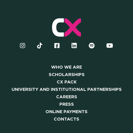
OUR COMMUNITY
SKILLBOOST LAB
GOOD THINGS WE DO
Y AND INSTITUTIONAL PA
WHO WE ARE
CAREERS
SCHOLARSHIPS
CX PACK
UNIVERSITY AND INSTITUTIONAL PARTNERSHIPS
PRESS
CAREERS
PRESS
ONLINE PAYMENTS
ONLINE PAYMENTS
CONTACTS
CONTACTS