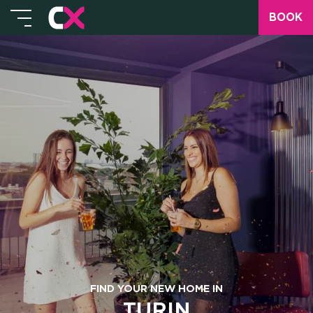
BOOK
FIND YOUR NEW HOME IN
TURIN