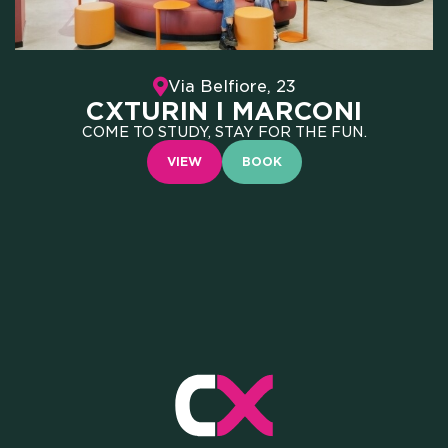
SKILLBOOST LAB
GOOD THINGS WE DO
Via Belfiore, 23
CXTURIN I MARCONI
Y AND INSTITUTIONAL PA
COME TO STUDY, STAY FOR THE FUN.
VIEW
BOOK
CAREERS
PRESS
ONLINE PAYMENTS
CONTACTS
FAQ