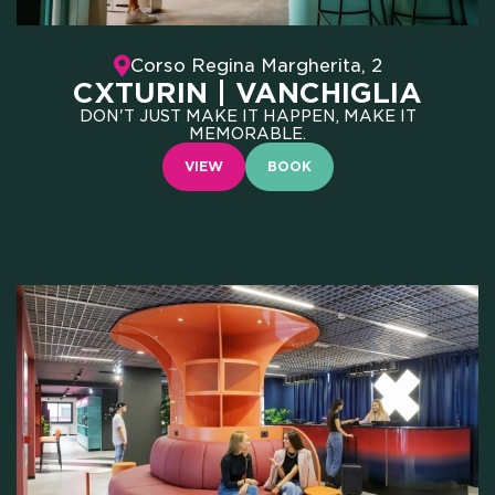
WHO WE ARE
Corso Regina Margherita, 2
CXTURIN | VANCHIGLIA
SCHOLARSHIPS
DON'T JUST MAKE IT HAPPEN, MAKE IT
MEMORABLE.
CAMPUS
VIEW
BOOK
HOTEL
MEETING & COWORKING
CX PACK
OUR COMMUNITY