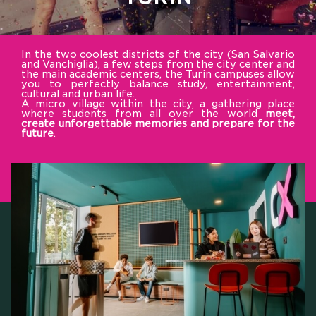
In the two coolest districts of the city (San Salvario
and Vanchiglia), a few steps from the city center and
the main academic centers, the Turin campuses allow
you to perfectly balance study, entertainment,
cultural and urban life.
A micro village within the city, a gathering place
where students from all over the world
meet,
create unforgettable memories and prepare for the
future
.
HOME