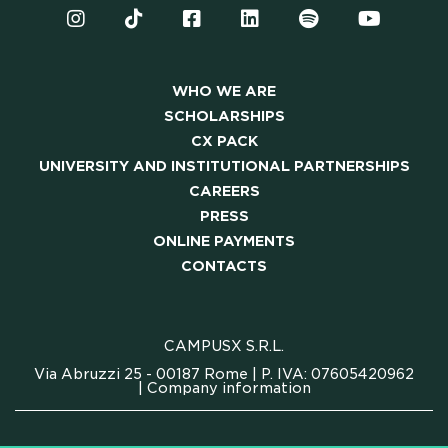
WHO WE ARE
SCHOLARSHIPS
CX PACK
UNIVERSITY AND INSTITUTIONAL PARTNERSHIPS
CAREERS
PRESS
ONLINE PAYMENTS
CONTACTS
CAMPUSX S.R.L.
Via Abruzzi 25 - 00187 Rome | P. IVA: 07605420962
|
Company information