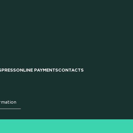
IPS
S
PRESS
ONLINE PAYMENTS
CONTACTS
rmation