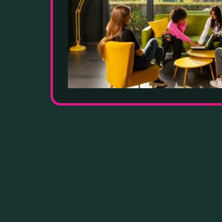
GOO
UNI
INS