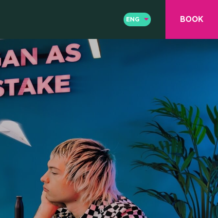
BOOK
ENG
ENG
ITA
& COWO