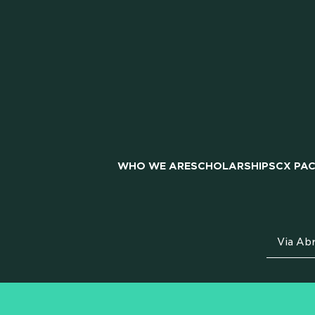
PAR
WHO WE ARE
SCHOLARSHIPS
CX PA
CAR
Via Abr