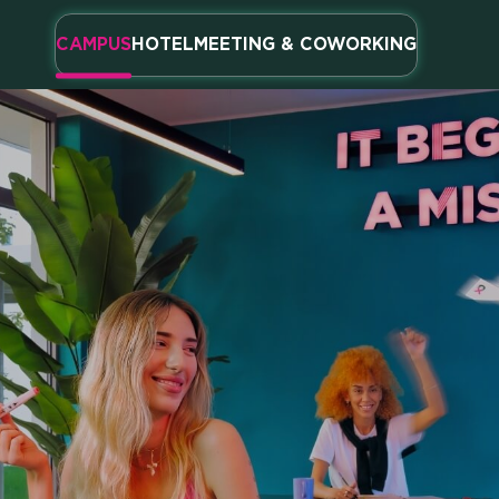
EL
CAMPUS
HOTEL
MEETING & COWORKING
TING 
PACK