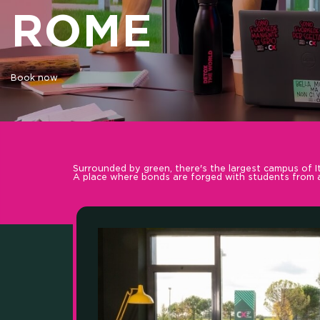
ROME
OUR
Book now
Surrounded by green, there's the largest campus of It
A place where bonds are forged with students from al
SKI