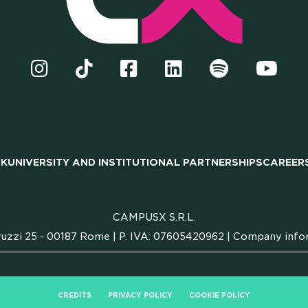
TNERSH
CK
UNIVERSITY AND INSTITUTIONAL PARTNERSHIPS
CAREER
EERS
CAMPUSX S.R.L.
uzzi 25 - 00187 Rome | P. IVA: 07605420962 |
Company info
CREDITS
PRIVACY POLICY
COOKIE POLICY