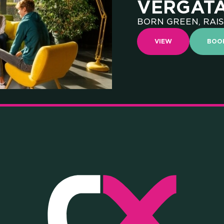
VERGAT
BORN GREEN, RAIS
D THI
VIEW
BOO
VERSIT
TITUTI