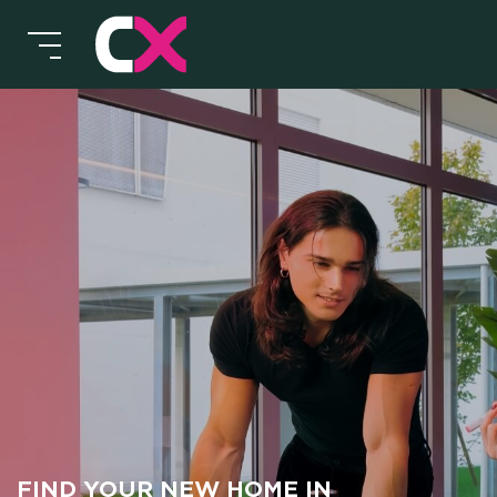
HOT
MEE
CX 
FIND YOUR NEW HOME IN