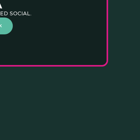
A
ED SOCIAL.
NGS WE
K
Y AND
ONAL