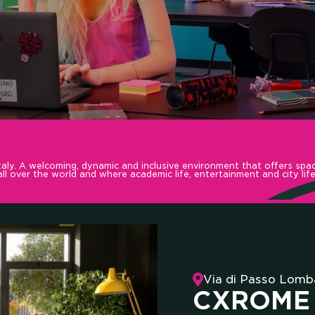
 COMM
aly. A welcoming, dynamic and inclusive environment that offers spac
l over the world and where academic life, entertainment and city life
LLBOOS
Via di Passo Lomb
CXROME 