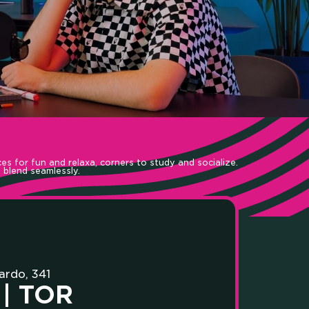
UNITY
es for fun and relaxa, corners to study and socialize.
 blend seamlessly.
T LAB
ardo, 341
| TOR