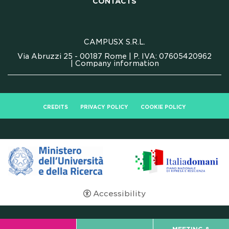
CONTACTS
CAMPUSX S.R.L.
Via Abruzzi 25 - 00187 Rome | P. IVA: 07605420962
|
Company information
CREDITS
PRIVACY POLICY
COOKIE POLICY
Accessibility