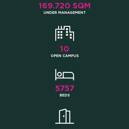
169.720 SQM
UNDER MANAGEMENT
10
OPEN CAMPUS
5757
BEDS