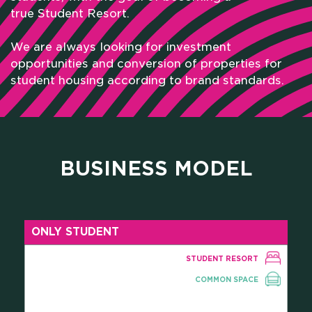
true Student Resort.
We are always looking for investment
opportunities and conversion of properties for
student housing according to brand standards.
BUSINESS MODEL
HOME
ONLY STUDENT
WHO WE ARE
STUDENT RESORT
SCHOLARSHIPS
COMMON SPACE