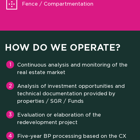
Fence / Compartmentation
HOW DO WE OPERATE?
Continuous analysis and monitoring of the
real estate market
Analysis of investment opportunities and
technical documentation provided by
properties / SGR / Funds
Evaluation or elaboration of the
redevelopment project
Five-year BP processing based on the CX