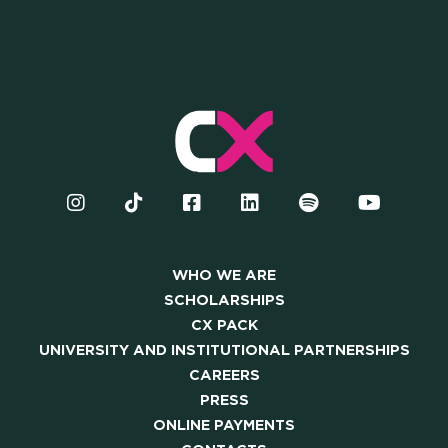
WHO WE ARE
SCHOLARSHIPS
CX PACK
UNIVERSITY AND INSTITUTIONAL PARTNERSHIPS
CAREERS
PRESS
ONLINE PAYMENTS