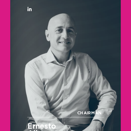
CHAIRMAN
Ernesto