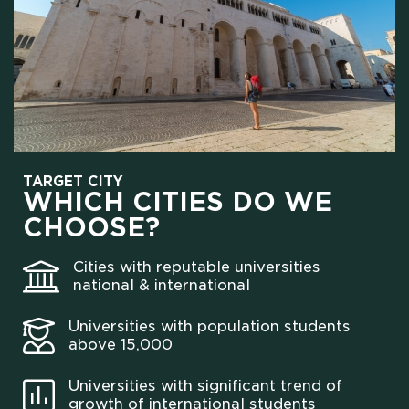
TARGET CITY
WHICH CITIES DO WE
CHOOSE?
Cities with reputable universities
national & international
Universities with population students
above 15,000
Universities with significant trend of
growth of international students