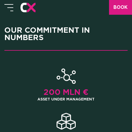
BOOK
OUR COMMITMENT IN
NUMBERS
200 MLN €
ASSET UNDER MANAGEMENT