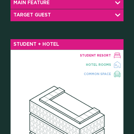
MAIN FEATURE
CAREERS
TARGET GUEST
PRESS
STUDENT + HOTEL
ONLINE PAYMENTS
STUDENT RESORT
HOTEL ROOMS
CONTACTS
COMMON SPACE
FAQ