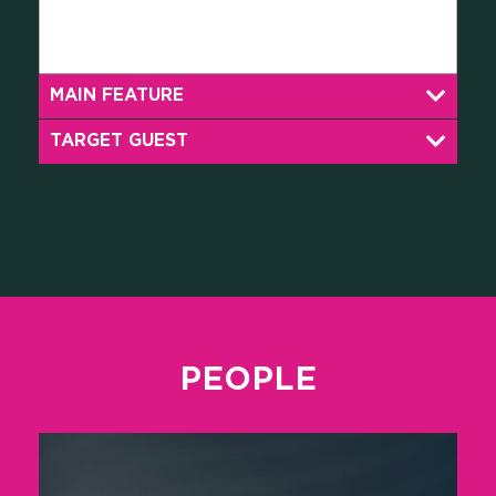
MAIN FEATURE
TARGET GUEST
PEOPLE