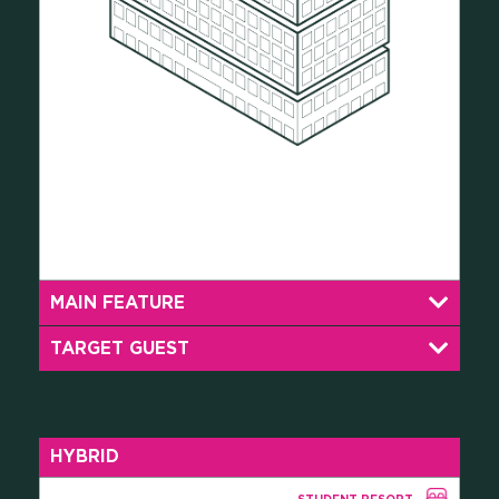
MAIN FEATURE
TARGET GUEST
HYBRID