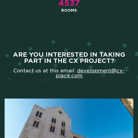
4537
ROOMS
ARE YOU INTERESTED IN TAKING
PART IN THE CX PROJECT?
Contact us at this email:
development@cx-
place.com