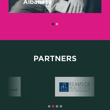
Albanese
PARTNERS