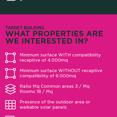
TARGET BUILDING
WHAT PROPERTIES ARE
WE INTERESTED IN?
Minimum surface WITH compatibility
receptive of 4.000mq
Minimum surface WITHOUT receptive
compatibility of 6.000mq
Ratio Mq Common areas 3 / Mq
Rooms 18 / Mq
Presence of the outdoor area or
walkable solar panels