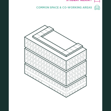
STUDENT RESORT
COMMON SPACE & CO-WORKING AREAS