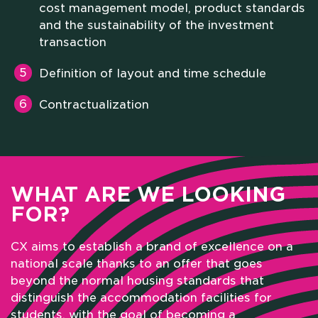
cost management model, product standards
and the sustainability of the investment
transaction
Definition of layout and time schedule
Contractualization
WHAT ARE WE LOOKING
FOR?
CX aims to establish a brand of excellence on a
national scale thanks to an offer that goes
beyond the normal housing standards that
distinguish the accommodation facilities for
students, with the goal of becoming a