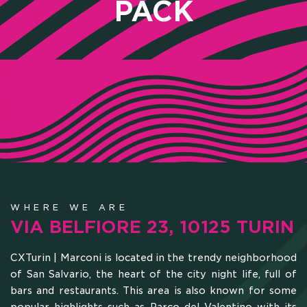
PACK
WHERE WE ARE
HOME
VIA BELFIORE 23, 10125 TURIN
WHO WE ARE
CXTurin | Marconi is located in the trendy neighborhood
of San Salvario, the heart of the city night life, full of
bars and restaurants. This area is also known for some
SCHOLARSHIPS