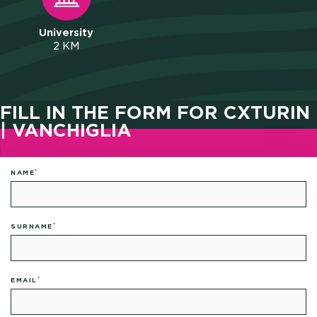
University
2 KM
FILL IN THE FORM FOR CXTURIN
| VANCHIGLIA
*
NAME
*
SURNAME
*
EMAIL