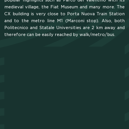
popular highlights such as Parco del Valentino with its
medieval village, the Fiat Museum and many more. The
CAMPUS
CX building is very close to Porta Nuova Train Station
and to the metro line M1 (Marconi stop). Also, both
Politecnico and Statale Universities are 2 km away and
HOTEL
therefore can be easily reached by walk/metro/bus.
MEETING & COWORKING
CX PACK
OUR COMMUNITY
SKILLBOOST LAB
GOOD THINGS WE DO