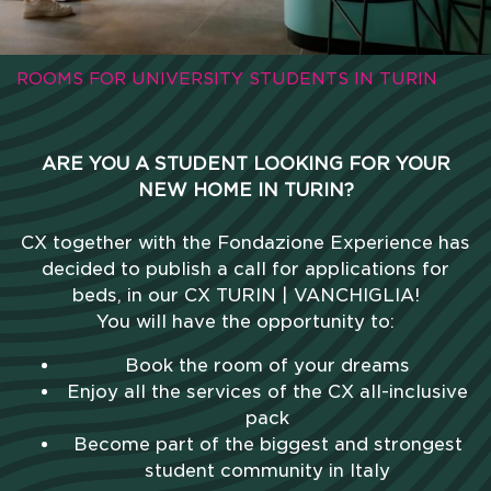
ROOMS FOR UNIVERSITY STUDENTS IN TURIN
ARE YOU A STUDENT LOOKING FOR YOUR
NEW HOME IN TURIN?
CX together with the Fondazione Experience has
decided to publish a call for applications for
beds, in our CX TURIN | VANCHIGLIA!
You will have the opportunity to:
Book the room of your dreams
Enjoy all the services of the CX all-inclusive
pack
Become part of the biggest and strongest
student community in Italy