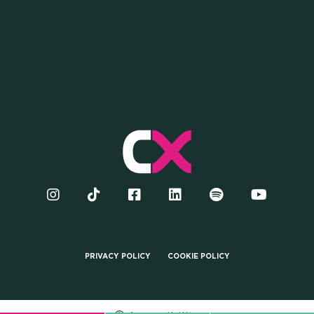
COME AND JOIN US TO BE
PART OF THE LARGEST
UNIVERSITY COMMUNITY IN
ITALY
PRIVACY POLICY
COOKIE POLICY