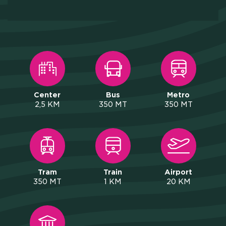
Y AND INSTITUTIONAL PA
CAREERS
PRESS
Center
Bus
Metro
ONLINE PAYMENTS
2,5 KM
350 MT
350 MT
CONTACTS
FAQ
Tram
Train
Airport
350 MT
1 KM
20 KM