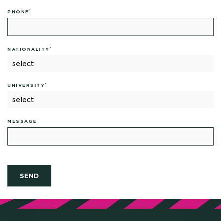
*
PHONE
*
NATIONALITY
*
UNIVERSITY
MESSAGE