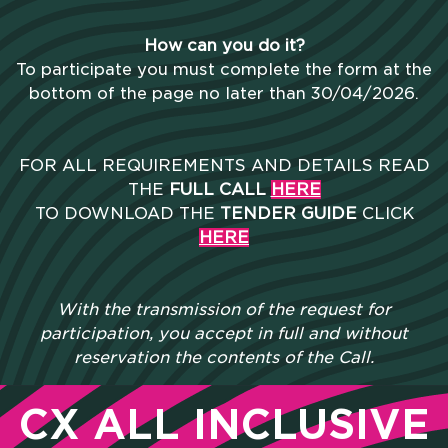
How can you do it?
To participate you must complete the form at the
bottom of the page no later than 30/04/2026.
FOR ALL REQUIREMENTS AND DETAILS READ
THE
FULL CALL
HERE
TO DOWNLOAD THE
TENDER GUIDE
CLICK
HERE
With the transmission of the request for
participation, you accept in full and without
reservation the contents of the Call.
CX ALL INCLUSIVE