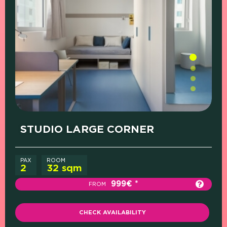
PRICE (SINGLE
PRICE (SHARED
WHAT'S
ROOM)
ROOM)
INCLUDED
STUDIO LARGE CORNER
PAX
ROOM
2
32 sqm
999€
FROM
CHECK AVAILABILITY