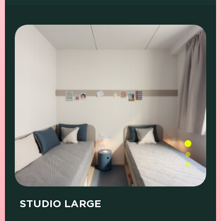
PRICE (SINGLE
PRICE (SHARED
WHAT'S
ROOM)
ROOM)
INCLUDED
STUDIO LARGE