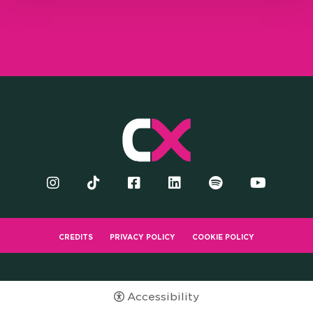
CREDITS
PRIVACY POLICY
COOKIE POLICY
Accessibility