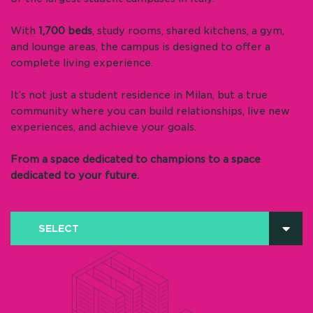
With
1,700 beds
, study rooms, shared kitchens, a gym,
and lounge areas, the campus is designed to offer a
complete living experience.
It’s not just a student residence in Milan, but a true
community where you can build relationships, live new
experiences, and achieve your goals.
From a space dedicated to champions to a space
dedicated to your future.
SELECT