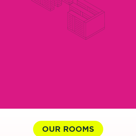
OUR ROOMS