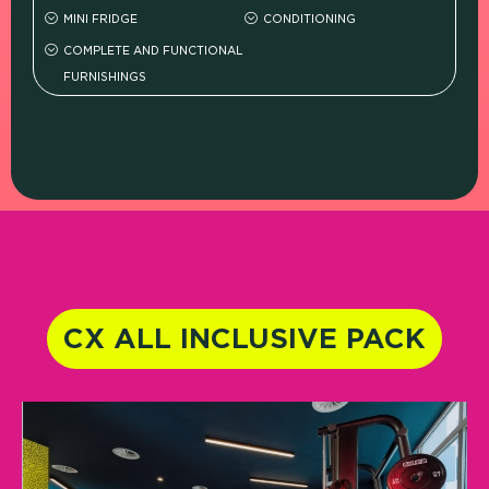
MINI FRIDGE
CONDITIONING
COMPLETE AND FUNCTIONAL
FURNISHINGS
CX ALL INCLUSIVE PACK