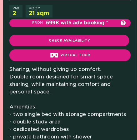
PAX
ROOM
2
21 sqm
699€ with adv booking
FROM
CHECK AVAILABILITY
VIRTUAL TOUR
Sharing, without giving up comfort.
Double room designed for smart space
sharing, while maintaining comfort and
personal space.
Amenities:
- two single bed with storage compartments
- double study area
- dedicated wardrobes
- private bathroom with shower