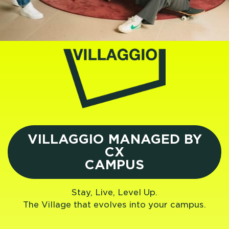
VILLAGGIO MANAGED BY
CX
CAMPUS
Stay, Live, Level Up.
The Village that evolves into your campus.