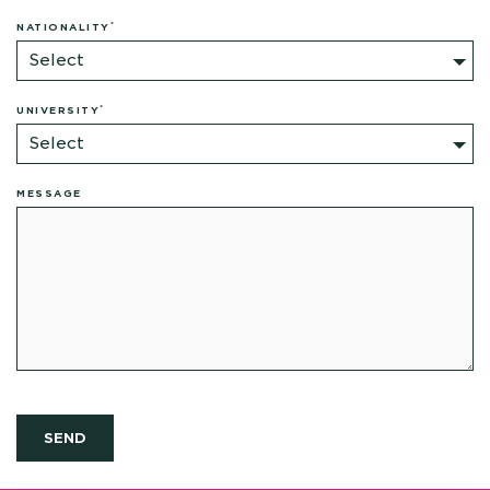
*
NATIONALITY
Select
*
UNIVERSITY
Select
MESSAGE