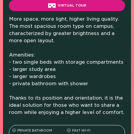
VIRTUAL TOUR
More space, more light, higher living quality.
The most spacious room type on campus,
characterized by greater brightness and a
more open layout.
Amenities:
- two single beds with storage compartments
- larger study area
- larger wardrobes
- private bathroom with shower
Thanks to its position and orientation, it is the
ideal solution for those who want to share a
room while enjoying a higher level of comfort.
PRIVATE BATHROOM
FAST WI-FI