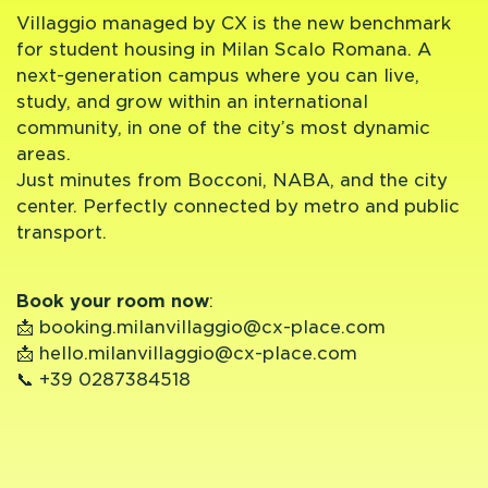
Villaggio managed by CX is the new benchmark
for student housing in Milan Scalo Romana. A
next-generation campus where you can live,
study, and grow within an international
community, in one of the city’s most dynamic
areas.
Just minutes from Bocconi, NABA, and the city
center. Perfectly connected by metro and public
transport.
Book your room now
:
📩
booking.milanvillaggio@cx-place.com
📩
hello.milanvillaggio@cx-place.com
📞
+39 0287384518