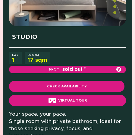
PRICE (SINGLE ROOM)
WHAT'S INCLUDED
STUDIO
PAX
ROOM
1
17 sqm
sold out
FROM
CHECK AVAILABILITY
VIRTUAL TOUR
Your space, your pace.
Single room with private bathroom, ideal for
those seeking privacy, focus, and