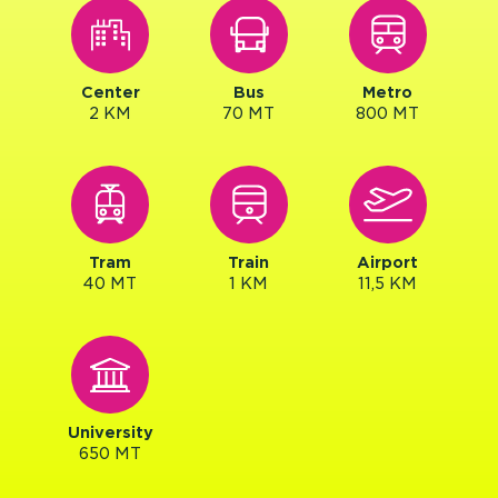
Center
Bus
Metro
2 KM
70 MT
800 MT
Tram
Train
Airport
40 MT
1 KM
11,5 KM
University
650 MT