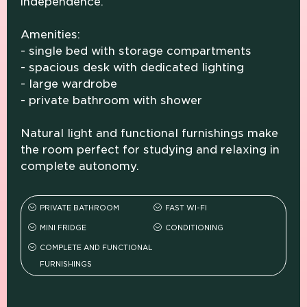
independence.
Amenities:
- single bed with storage compartments
- spacious desk with dedicated lighting
- large wardrobe
- private bathroom with shower
Natural light and functional furnishings make
the room perfect for studying and relaxing in
complete autonomy.
PRIVATE BATHROOM
FAST WI-FI
MINI FRIDGE
CONDITIONING
COMPLETE AND FUNCTIONAL
FURNISHINGS