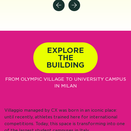
EXPLORE
THE
BUILDING
FROM OLYMPIC VILLAGE TO UNIVERSITY CAMPUS
IN MILAN
Villaggio managed by CX was born in an iconic place:
until recently, athletes trained here for international
competitions. Today, this space is transforming into one
of the largest student campuses in Italy.