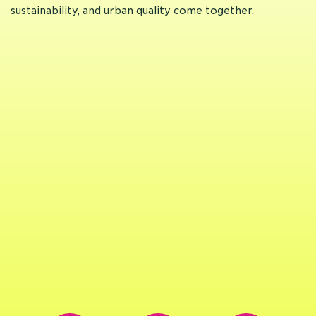
sustainability, and urban quality come together.