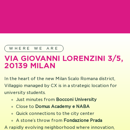
WHERE WE ARE
VIA GIOVANNI LORENZINI 3/5,
20139 MILAN
In the heart of the new Milan Scalo Romana district,
Villaggio managed by CX is in a strategic location for
university students.
Just minutes from
Bocconi University
Close to
Domus Academy e NABA
Quick connections to the city center
A stone’s throw from
Fondazione Prada
A rapidly evolving neighborhood where innovation,