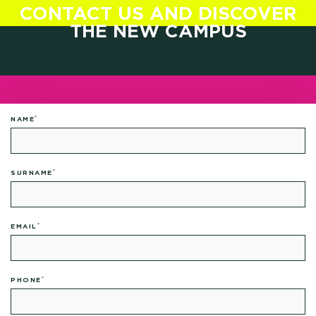
CONTACT US AND DISCOVER
THE NEW CAMPUS
*
NAME
*
SURNAME
*
EMAIL
*
PHONE