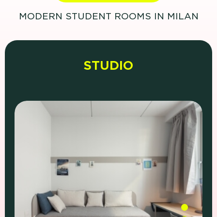
MODERN STUDENT ROOMS IN MILAN
STUDIO