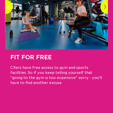
FIT FOR FREE
CXers have free access to gym and sports
facilities. So if you keep telling yourself that
"going to the gym is too expensive" sorry - you'll
have to find another excuse.