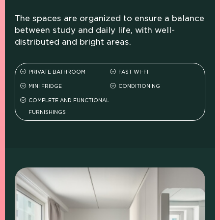
The spaces are organized to ensure a balance
between study and daily life, with well-
distributed and bright areas.
PRIVATE BATHROOM
FAST WI-FI
MINI FRIDGE
CONDITIONING
COMPLETE AND FUNCTIONAL
FURNISHINGS